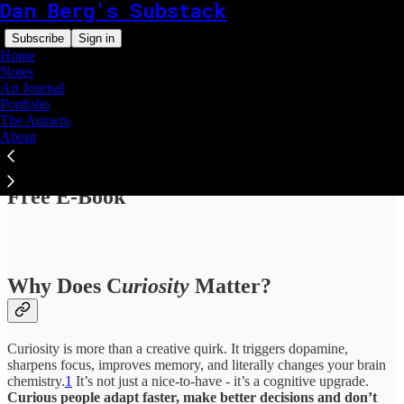
Dan Berg's Substack
Subscribe
Sign in
Home
Notes
Art Journal
Portfolio
The Answrs
About
Read distraction-free on Substack
Free E-Book
Why Does C
uriosity
Matter?
Curiosity is more than a creative quirk. It triggers dopamine,
sharpens focus, improves memory, and literally changes your brain
chemistry.
1
It’s not just a nice-to-have - it’s a cognitive upgrade.
Curious people adapt faster, make better decisions and don’t