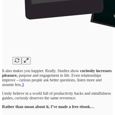
It also makes you happier. Really. Studies show
curiosity increases
pleasure,
purpose and engagement in life. Even relationships
improve - curious people ask better questions, listen more and
assume less.
3
I truly believe in a world full of productivity hacks and mindfulness
guides,
curiosity
deserves the same reverence.
Rather than moan about it, I’ve made a free ebook…