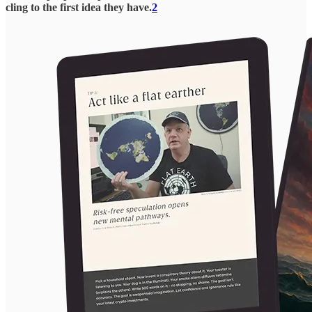
cling to the first idea they have.
2