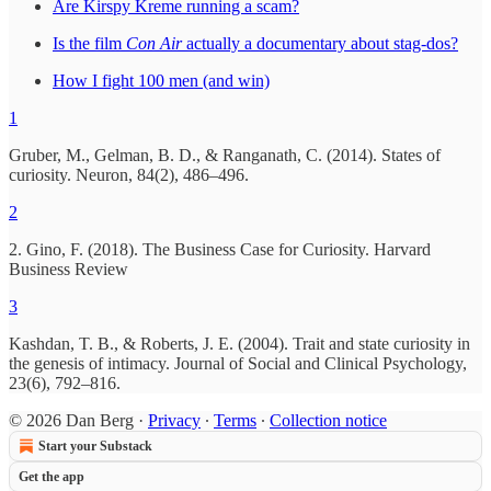
Are Kirspy Kreme running a scam?
Is the film
Con Air
actually a documentary about stag-dos?
How I fight 100 men (and win)
1
Gruber, M., Gelman, B. D., & Ranganath, C. (2014). States of
curiosity. Neuron, 84(2), 486–496.
2
2. Gino, F. (2018). The Business Case for Curiosity. Harvard
Business Review
3
Kashdan, T. B., & Roberts, J. E. (2004). Trait and state curiosity in
the genesis of intimacy. Journal of Social and Clinical Psychology,
23(6), 792–816.
© 2026 Dan Berg
·
Privacy
∙
Terms
∙
Collection notice
Start your Substack
Get the app