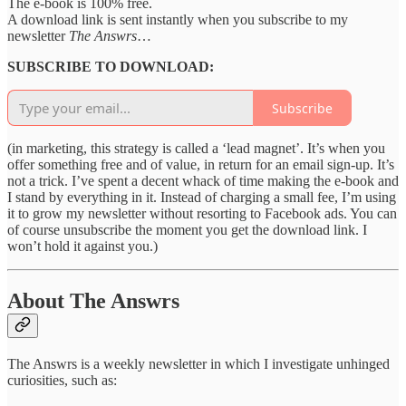
The
e-book is 100% free.
A download link is sent instantly when you subscribe to my
newsletter
The Answrs
…
SUBSCRIBE TO DOWNLOAD:
Subscribe
(in marketing, this strategy is called a ‘lead magnet’. It’s when you
offer something free and of value, in return for an email sign-up. It’s
not a trick. I’ve spent a decent whack of time making the e-book and
I stand by everything in it. Instead of charging a small fee, I’m using
it to grow my newsletter without resorting to Facebook ads. You can
of course unsubscribe the moment you get the download link. I
won’t hold it against you.)
About The Answrs
The Answrs is a weekly newsletter in which I investigate unhinged
curiosities, such as: