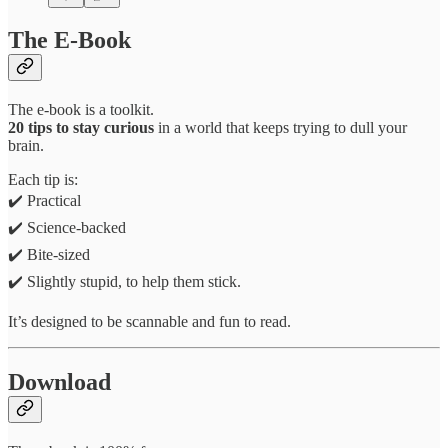
The E-Book
The e-book is a toolkit.
20 tips to stay curious
in a world that keeps trying to dull your
brain.
Each tip is:
✔️ Practical
✔️ Science-backed
✔️ Bite-sized
✔️ Slightly stupid, to help them stick.
It’s designed to be scannable and fun to read.
Download