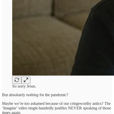
So sorry Jesus.
But absolutely
nothing
for the pandemic?
Maybe we’re too ashamed because of our cringeworthy antics? The
‘Imagine’ video single-handedly justifies NEVER speaking of those
times again.