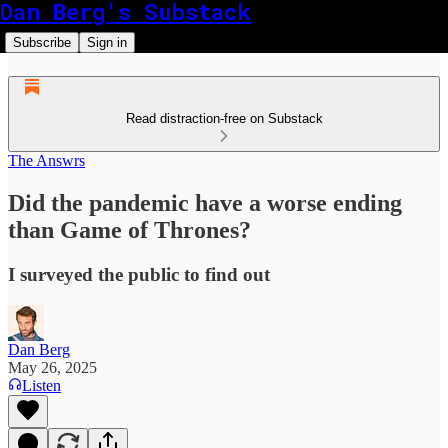
Dan Berg's Substack
Subscribe
Sign in
Read distraction-free on Substack
The Answrs
Did the pandemic have a worse ending
than Game of Thrones?
I surveyed the public to find out
Dan Berg
May 26, 2025
Listen