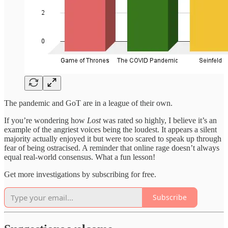
The pandemic and GoT are in a league of their own.
If you’re wondering how
Lost
was rated so highly, I believe it’s an
example of the angriest voices being the loudest. It appears a silent
majority actually enjoyed it but were too scared to speak up through
fear of being ostracised. A reminder that online rage doesn’t always
equal real-world consensus. What a fun lesson!
Get more investigations by subscribing for free.
Subscribe