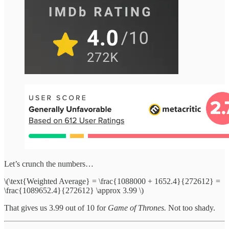
Let’s crunch the numbers…
\(\text{Weighted Average} = \frac{1088000 + 1652.4}{272612} =
\frac{1089652.4}{272612} \approx 3.99 \)
That gives us 3.99 out of 10 for
Game of Thrones.
Not too shady.