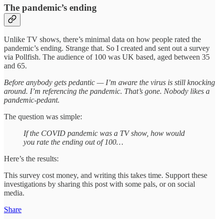
The pandemic’s ending
Unlike TV shows, there’s minimal data on how people rated the
pandemic’s ending. Strange that. So I created and sent out a survey
via Pollfish. The audience of 100 was UK based, aged between 35
and 65.
Before anybody gets pedantic — I’m aware the virus is still knocking
around. I’m referencing the pandemic. That’s gone. Nobody likes a
pandemic-pedant.
The question was simple:
If the COVID pandemic was a TV show, how would
you rate the ending out of 100…
Here’s the results:
This survey cost money, and writing this takes time. Support these
investigations by sharing this post with some pals, or on social
media.
Share