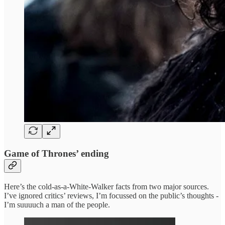
Game of Thrones’ ending
Here’s the cold-as-a-White-Walker facts from two major sources.
I’ve ignored critics’ reviews, I’m focussed on the public’s thoughts -
I’m suuuuch a man of the people.