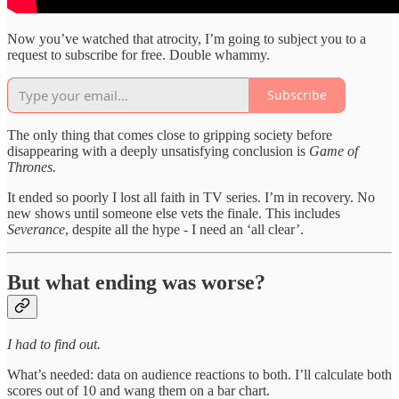
Now you’ve watched that atrocity, I’m going to subject you to a
request to subscribe for free. Double whammy.
Subscribe
The only thing that comes close to gripping society before
disappearing with a deeply unsatisfying conclusion is
Game of
Thrones.
It ended so poorly I lost all faith in TV series. I’m in recovery. No
new shows until someone else vets the finale. This includes
Severance
, despite all the hype - I need an ‘all clear’.
But what ending was worse?
I had to find out.
What’s needed: data on audience reactions to both. I’ll calculate both
scores out of 10 and wang them on a bar chart.