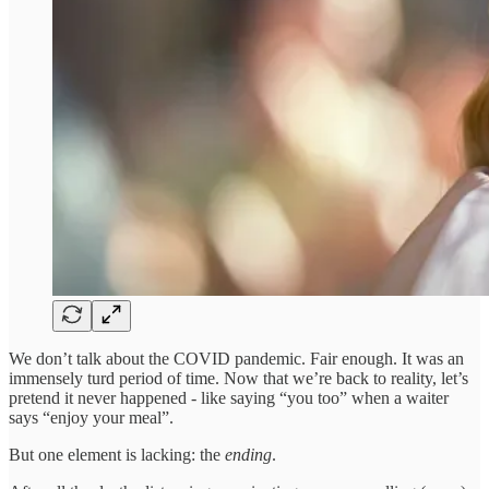
We don’t talk about the COVID pandemic. Fair enough. It was an
immensely turd period of time. Now that we’re back to reality, let’s
pretend it never happened - like saying “you too” when a waiter
says “enjoy your meal”.
But one element is lacking: the
ending
.