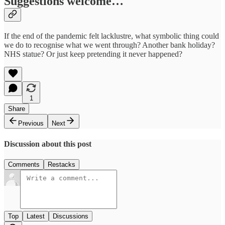
Suggestions welcome…
If the end of the pandemic felt lacklustre, what symbolic thing could
we do to recognise what we went through? Another bank holiday?
NHS statue? Or just keep pretending it never happened?
1
Share
Previous
Next
Discussion about this post
Comments
Restacks
Top
Latest
Discussions