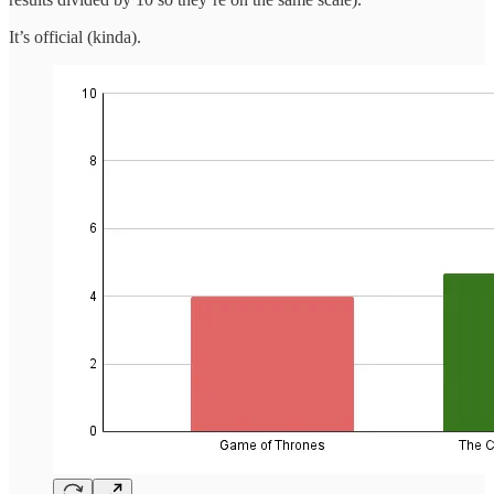
It’s official (kinda).