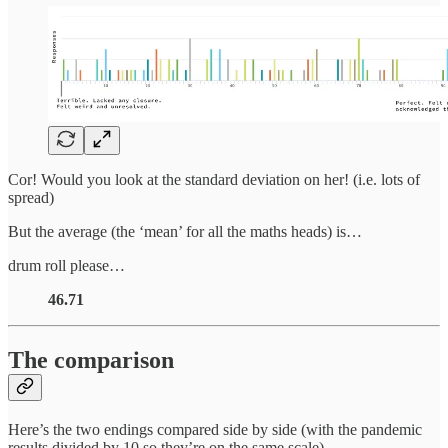
Cor! Would you look at the standard deviation on her! (i.e. lots of
spread)
But the average (the ‘mean’ for all the maths heads) is…
drum roll please…
46.71
The comparison
Here’s the two endings compared side by side (with the pandemic
results divided by 10 so they’re on the same scale).