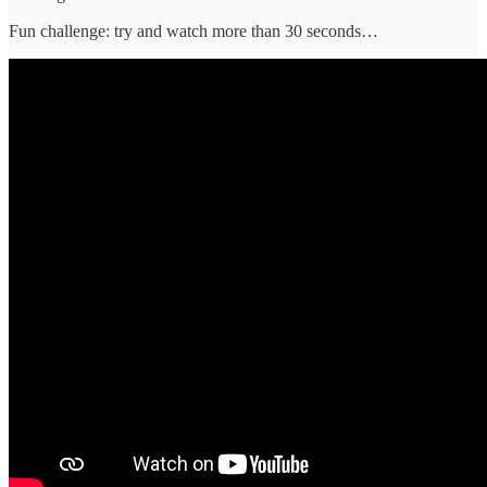
Fun challenge: try and watch more than 30 seconds…