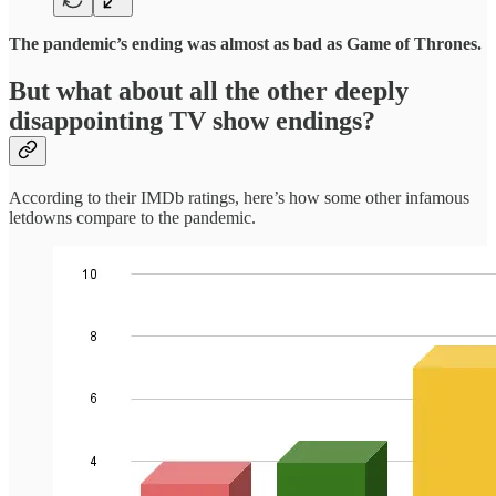
The pandemic’s ending was almost as bad as Game of Thrones.
But what about all the other deeply
disappointing
TV show endings?
According to their IMDb ratings, here’s how some other infamous
letdowns compare to the pandemic.