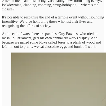
After all the death, distancing, vaccinating, new-normalling (sorry),
lockdowning, clapping, zooming, smug-hobbying… where’s the
closure?!
It’s possible to recognise the end of a terrible event without sounding
insensitive. We’d be honouring those who lost their lives and
recognising the efforts of society.
At the end of wars, there are parades. Guy Fawkes, who tried to
mash up Parliament, gets his own annual fireworks display. And
because we nailed some bloke called Jesus to a plank of wood and
left him out to prune, we eat chocolate eggs and bunk off work.