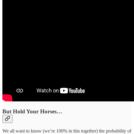
But Hold Your Horses…
We all want to know (we’re 100% in this together) the probability of