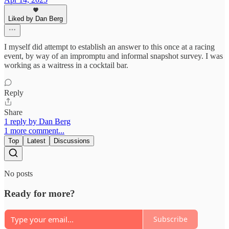
Liked by Dan Berg
I myself did attempt to establish an answer to this once at a racing
event, by way of an impromptu and informal snapshot survey. I was
working as a waitress in a cocktail bar.
Reply
Share
1 reply by Dan Berg
1 more comment...
Top
Latest
Discussions
No posts
Ready for more?
Subscribe