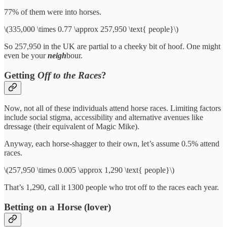
77% of them were into horses.
\(335,000 \times 0.77 \approx 257,950 \text{ people}\)
So 257,950 in the UK are partial to a cheeky bit of hoof. One might
even be your
neigh
bour.
Getting
Off to the Races
?
Now, not all of these individuals attend horse races. Limiting factors
include social stigma, accessibility and alternative avenues like
dressage (their equivalent of Magic Mike).
Anyway, each horse-shagger to their own, let’s assume 0.5% attend
races.
\(257,950 \times 0.005 \approx 1,290 \text{ people}\)
That’s 1,290, call it 1300 people who trot off to the races each year.
Betting on a Horse (lover)