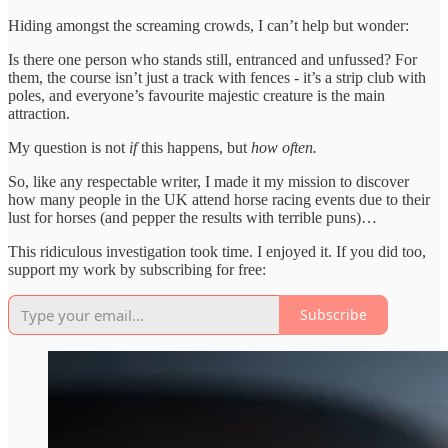
Hiding amongst the screaming crowds, I can’t help but wonder:
Is there one person who stands still, entranced and unfussed? For
them, the course isn’t just a track with fences - it’s a strip club with
poles, and everyone’s favourite majestic creature is the main
attraction.
My question is not
if
this happens, but
how often.
So, like any respectable writer, I made it my mission to discover
how many people in the UK attend horse racing events due to their
lust for horses (and pepper the results with terrible puns)…
This ridiculous investigation took time. I enjoyed it. If you did too,
support my work by subscribing for free:
Subscribe