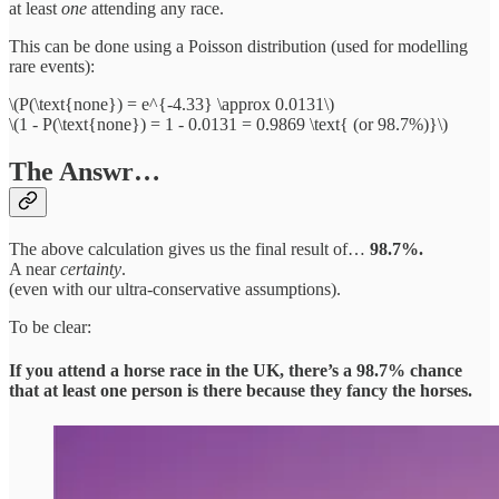
at least
one
attending any race.
This can be done using a Poisson distribution (used for modelling
rare events):
\(P(\text{none}) = e^{-4.33} \approx 0.0131\)
\(1 - P(\text{none}) = 1 - 0.0131 = 0.9869 \text{ (or 98.7%)}\)
The Answr…
The above calculation gives us the final result of…
98.7%.
A near
certainty
.
(even with our ultra-conservative assumptions).
To be clear:
If you attend a horse race in the UK, there’s a 98.7% chance
that at least one person is there because they fancy the horses.