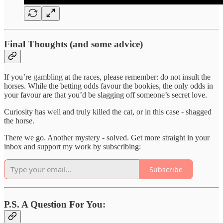
Final Thoughts (and some advice)
If you’re gambling at the races, please remember: do not insult the
horses. While the betting odds favour the bookies, the only odds in
your favour are that you’d be slagging off someone’s secret love.
Curiosity has well and truly killed the cat, or in this case - shagged
the horse.
There we go. Another mystery - solved. Get more straight in your
inbox and support my work by subscribing:
Subscribe
P.S. A Question For You: