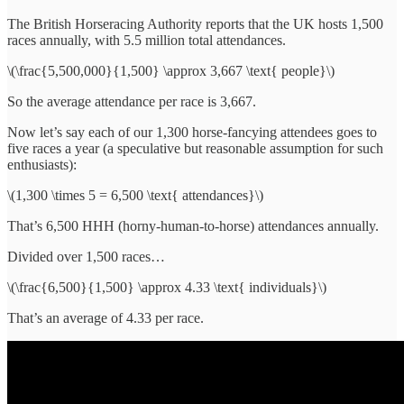
The British Horseracing Authority reports that the UK hosts 1,500
races annually, with 5.5 million total attendances.
\(\frac{5,500,000}{1,500} \approx 3,667 \text{ people}\)
So the average attendance per race is 3,667.
Now let’s say each of our 1,300 horse-fancying attendees goes to
five races a year (a speculative but reasonable assumption for such
enthusiasts):
\(1,300 \times 5 = 6,500 \text{ attendances}\)
That’s 6,500 HHH (horny-human-to-horse) attendances annually.
Divided over 1,500 races…
\(\frac{6,500}{1,500} \approx 4.33 \text{ individuals}\)
That’s an average of 4.33 per race.