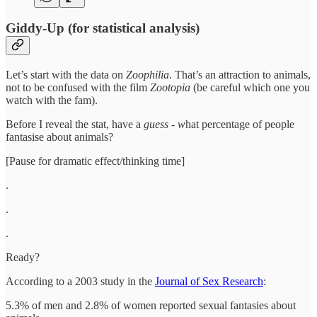
Giddy-Up (for statistical analysis)
Let’s start with the data on
Zoophilia
. That’s an attraction to animals,
not to be confused with the film
Zootopia
(be careful which one you
watch with the fam).
Before I reveal the stat, have a
guess - w
hat percentage of people
fantasise about animals?
[Pause for dramatic effect/thinking time]
.
.
.
Ready?
According to a 2003 study in the
Journal of Sex Research
:
5.3% of men and 2.8% of women reported sexual fantasies about