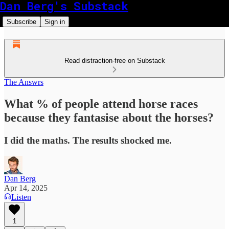
Dan Berg's Substack
Subscribe
Sign in
Read distraction-free on Substack
The Answrs
What % of people attend horse races
because they fantasise about the horses?
I did the maths. The results shocked me.
Dan Berg
Apr 14, 2025
Listen
1