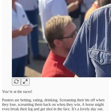
You’re at the races!
Punters are betting, eating, drinking. Screaming their tits off when
they lose, screaming them back on when they win. A horse might
even break their leg and get shot in the face. It’s a lovely day out.