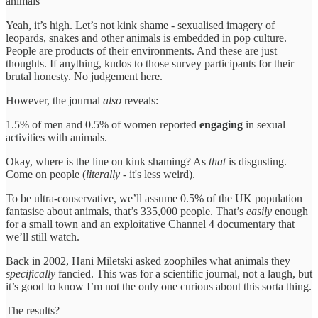
animals
Yeah, it’s high. Let’s not kink shame - sexualised imagery of
leopards, snakes and other animals is embedded in pop culture.
People are products of their environments. And these are just
thoughts. If anything, kudos to those survey participants for their
brutal honesty. No judgement here.
However, the journal
also
reveals:
1.5% of men and 0.5% of women reported
engaging
in sexual
activities with animals.
Okay, where is the line on kink shaming? As
that
is disgusting.
Come on people (
literally
- it's less weird).
To be ultra-conservative, we’ll assume 0.5% of the UK population
fantasise about animals, that’s 335,000 people. That’s
easily
enough
for a small town and an exploitative Channel 4 documentary that
we’ll still watch.
Back in 2002, Hani Miletski asked zoophiles what animals they
specifically
fancied. This was for a scientific journal, not a laugh, but
it’s good to know I’m not the only one curious about this sorta thing.
The results?