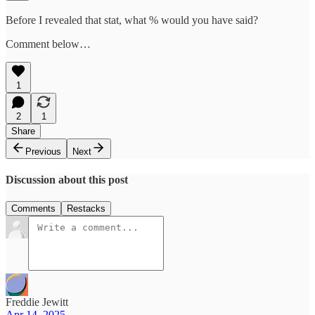
Before I revealed that stat, what % would you have said?
Comment below…
1
2
1
Share
Previous
Next
Discussion about this post
Comments
Restacks
Freddie Jewitt
Apr 14, 2025